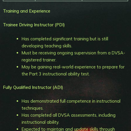
Training and Experience
Trainee Driving Instructor (PDI)
Has completed significant training but is still
developing teaching skills.
Must be receiving ongoing supervision from a DVSA-
registered trainer.
May be gaining real-world experience to prepare for
the Part 3 instructional ability test.
Fully Qualified Instructor (ADI)
Has demonstrated full competence in instructional
techniques.
Has completed all DVSA assessments, including
instructional ability.
Expected to maintain and update skills through