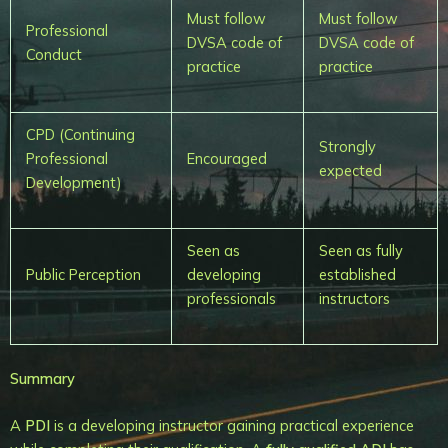
Must follow
Must follow
Professional
DVSA code of
DVSA code of
Conduct
practice
practice
CPD (Continuing
Strongly
Professional
Encouraged
expected
Development)
Seen as
Seen as fully
Public Perception
developing
established
professionals
instructors
Summary
A
PDI
is a developing instructor gaining practical experience