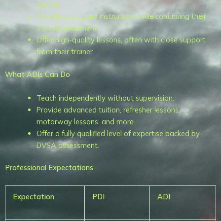
licence.
Provide structured instruction while continuing their
own development.
Offer high-quality lessons, often with close support
from their trainer.
What ADIs Can Do
Teach independently without supervision.
Provide advanced tuition, refresher lessons,
motorway lessons, and more.
Offer a fully qualified level of expertise backed by
DVSA assessment.
Professional Expectations
Expectation
PDI
ADI