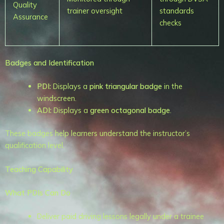
Quality
trainer oversight
standards
Assurance
checks
Badges and Identification
PDI:
Displays a
pink triangular badge
in the
windscreen.
ADI:
Displays a
green octagonal badge
.
These badges help learners understand the instructor’s
qualification level.
Teaching Capability
What PDIs Can Do
Deliver paid driving lessons legally under a trainee