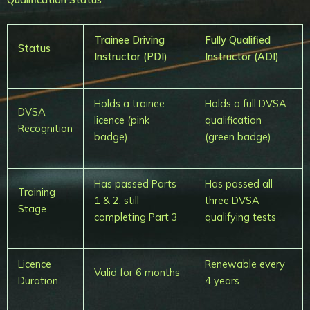
Trainee Driving
Fully Qualified
Status
Instructor (PDI)
Instructor (ADI)
Holds a trainee
Holds a full DVSA
DVSA
licence (pink
qualification
Recognition
badge)
(green badge)
Has passed Parts
Has passed all
Training
1 & 2; still
three DVSA
Stage
completing Part 3
qualifying tests
Licence
Renewable every
Valid for 6 months
Duration
4 years