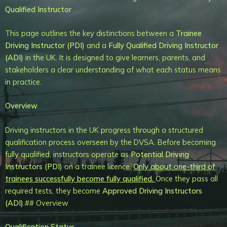
Qualified Instructor
This page outlines the key distinctions between a
Trainee
Driving Instructor (PDI)
and a
Fully Qualified Driving Instructor
(ADI)
in the UK. It is designed to give learners, parents, and
stakeholders a clear understanding of what each status means
in practice.
Overview
Driving instructors in the UK progress through a structured
qualification process overseen by the DVSA. Before becoming
fully qualified, instructors operate as
Potential Driving
Instructors (PDI)
on a trainee licence.
Only about one-third of
trainees successfully become fully qualified.
Once they pass all
required tests, they become
Approved Driving Instructors
(ADI)
.## Overview
Qualification Status