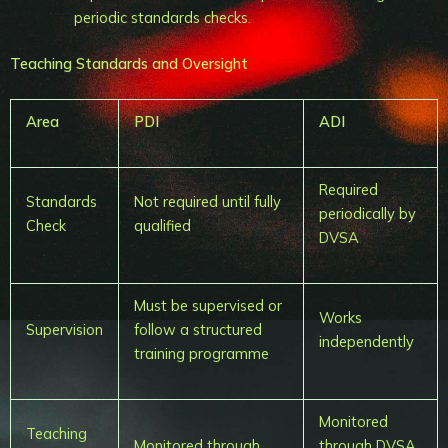
periodic standards checks.
Teaching Standards and Oversight
Area
PDI
ADI
Required
Standards
Not required until fully
periodically by
Check
qualified
DVSA
Must be supervised or
Works
Supervision
follow a structured
independently
training programme
Monitored
Teaching
Monitored through
through DVSA