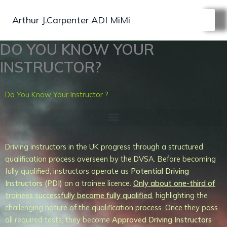
Skip
to
Arthur J.Carpenter ADI MiMi
content
DO YOU KNOW YOUR
INSTRUCTOR?
Do You Know Your Instructor ?
Driving instructors in the UK progress through a structured
qualification process overseen by the DVSA. Before becoming
fully qualified, instructors operate as
Potential Driving
Instructors (PDI)
on a trainee licence.
Only about one-third of
trainees successfully
become fully qualified
, highlighting the
challenging nature of the qualification process. Once they pass
all required tests, they become
Approved Driving Instructors