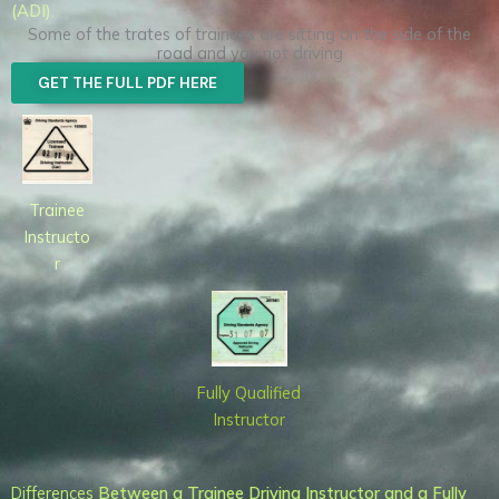
(ADI)
.
Some of the trates of trainees are sitting on the side of the
road and you not driving
GET THE FULL PDF HERE
Trainee
Instructo
r
Fully Qualified
Instructor
Differences
Between a Trainee Driving Instructor and a Fully